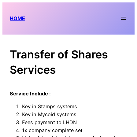
Skip
to
HOME
content
Transfer of Shares
Services
Service Include :
Key in Stamps systems
Key in Mycoid systems
Fees payment to LHDN
1x company complete set