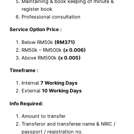
Maintaining & book keeping of minute &
register book
Professional consultation
Service Option Price :
Below RM50k
(RM371)
RM50k – RM500k
(x 0.006)
Above RM500k
(x 0.005)
Timeframe :
Internal
7 Working Days
External
10 Working Days
Info Required:
Amount to transfer
Transferor and transferee name & NRIC /
passport / registration no.