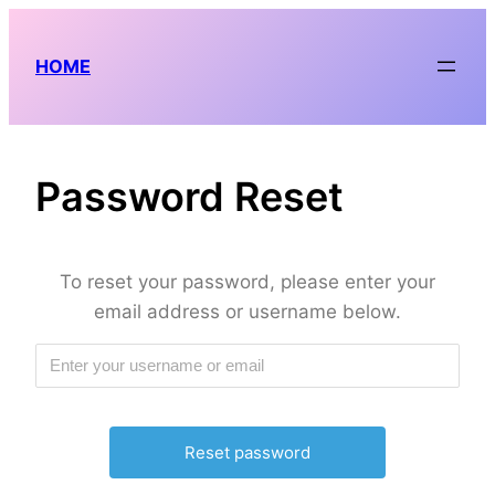
Skip
to
HOME
content
Password Reset
To reset your password, please enter your
email address or username below.