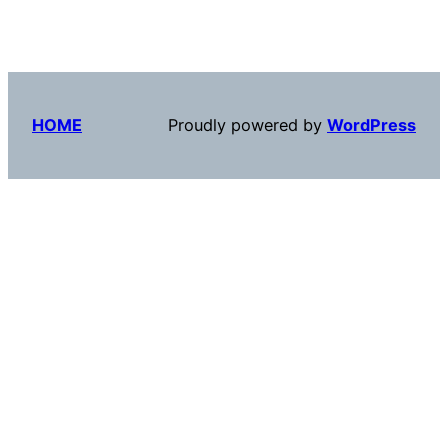
HOME
Proudly powered by
WordPress