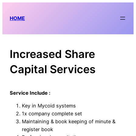
Skip
to
HOME
content
Increased Share
Capital Services
Service Include :
Key in Mycoid systems
1x company complete set
Maintaining & book keeping of minute &
register book