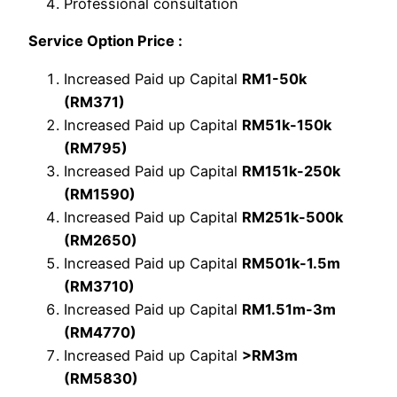
Professional consultation
Service Option Price :
Increased Paid up Capital
RM1-50k
(RM371)
Increased Paid up Capital
RM51k-150k
(RM795)
Increased Paid up Capital
RM151k-250k
(RM1590)
Increased Paid up Capital
RM251k-500k
(RM2650)
Increased Paid up Capital
RM501k-1.5m
(RM3710)
Increased Paid up Capital
RM1.51m-3m
(RM4770)
Increased Paid up Capital
>RM3m
(RM5830)