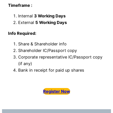
Timeframe :
Internal
3 Working Days
External
5 Working Days
Info Required:
Share & Shareholder info
Shareholder IC/Passport copy
Corporate representative IC/Passport copy
(if any)
Bank in receipt for paid up shares
Register Now