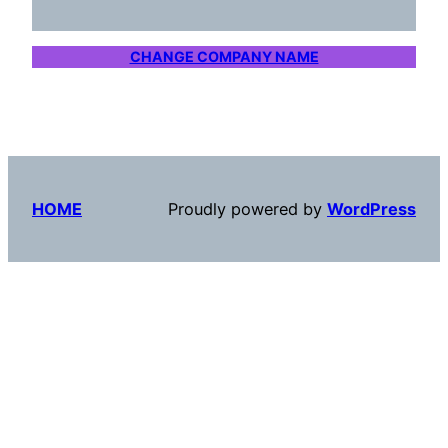
CHANGE COMPANY NAME
HOME
Proudly powered by
WordPress