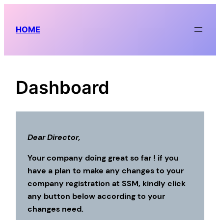
Skip
to
HOME
content
Dashboard
Dear Director,
Your company doing great so far ! if you
have a plan to make any changes to your
company registration at SSM, kindly click
any button below according to your
changes need.