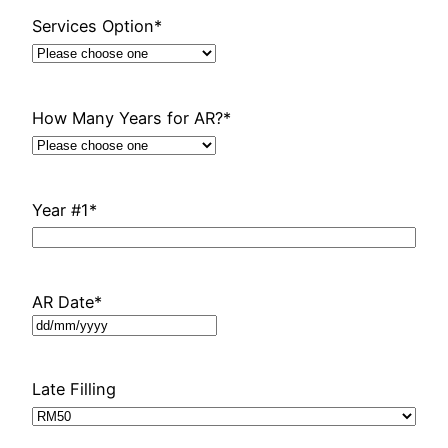
Services Option
*
How Many Years for AR?
*
Year #1
*
AR Date
*
DD
slash
MM
Late Filling
slash
YYYY