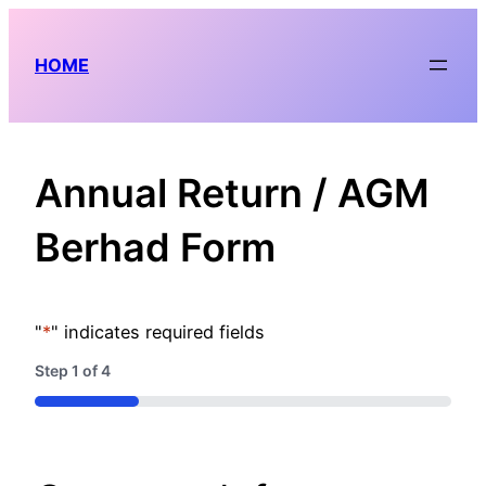
Skip
to
HOME
content
Annual Return / AGM
Berhad Form
"
*
" indicates required fields
Step
1
of
4
25%