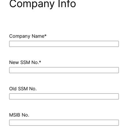
Company Info
Company Name
*
New SSM No.
*
Old SSM No.
MSIB No.