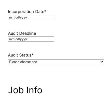
Incorporation Date
*
MM
slash
DD
Audit Deadline
slash
MM
YYYY
slash
DD
Audit Status
*
slash
YYYY
Job Info