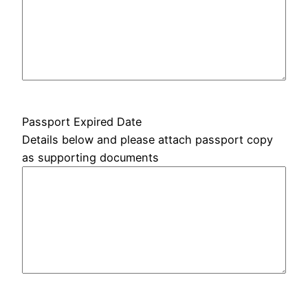
Passport Expired Date
Details below and please attach passport copy
as supporting documents