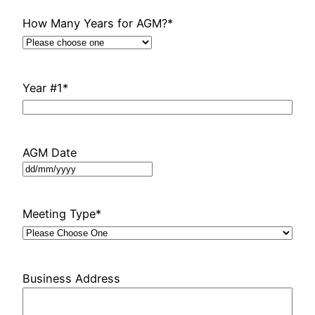
How Many Years for AGM?
*
Year #1
*
AGM Date
DD
slash
MM
Meeting Type
*
slash
YYYY
Business Address