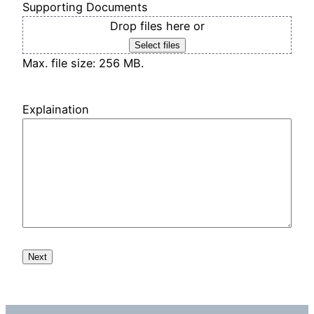
Supporting Documents
Drop files here or
Select files
Max. file size: 256 MB.
Explaination